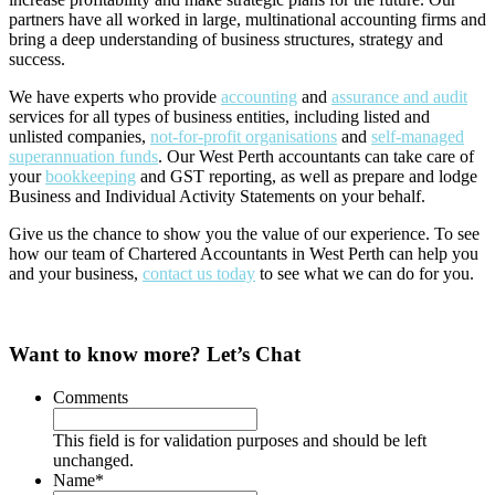
partners have all worked in large, multinational accounting firms and
bring a deep understanding of business structures, strategy and
success.
We have experts who provide
accounting
and
assurance and audit
services for all types of business entities, including listed and
unlisted companies,
not-for-profit organisations
and
self-managed
superannuation funds
. Our West Perth accountants can take care of
your
bookkeeping
and GST reporting, as well as prepare and lodge
Business and Individual Activity Statements on your behalf.
Give us the chance to show you the value of our experience. To see
how our team of Chartered Accountants in West Perth can help you
and your business,
contact us today
to see what we can do for you.
Want to know more? Let’s Chat
Comments
This field is for validation purposes and should be left
unchanged.
Name
*