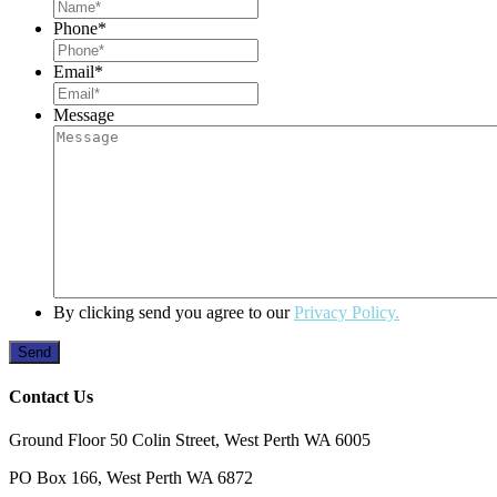
Phone
*
Email
*
Message
By clicking send you agree to our
Privacy Policy.
Contact Us
Ground Floor 50 Colin Street, West Perth WA 6005
PO Box 166, West Perth WA 6872