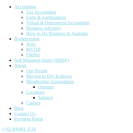
Accounting
Tax Accounting
Farm & Agribusiness
Virtual & Outsourced Accounting
Business Advisory
How to Do Business in Australia
Bookkeeping
Xero
MYOB
FilePro
Self Managed Super (SMSF)
About
Our People
Moving to Dry Kirkness
Membership Associations
Quorum
Locations
Subiaco
Careers
Blog
Contact Us
Payment Portal
(+61 8)9481 1118