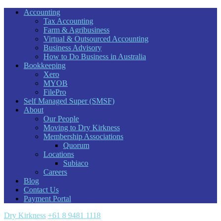
Accounting
Tax Accounting
Farm & Agribusiness
Virtual & Outsourced Accounting
Business Advisory
How to Do Business in Australia
Bookkeeping
Xero
MYOB
FilePro
Self Managed Super (SMSF)
About
Our People
Moving to Dry Kirkness
Membership Associations
Quorum
Locations
Subiaco
Careers
Blog
Contact Us
Payment Portal
Dry Kirkness
+61 8 9481 1118