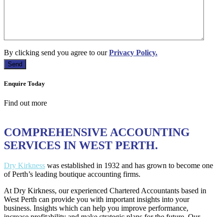
By clicking send you agree to our
Privacy Policy.
Enquire Today
Find out more
COMPREHENSIVE ACCOUNTING
SERVICES IN WEST PERTH.
Dry Kirkness
was established in 1932 and has grown to become one
of Perth’s leading boutique accounting firms.
At Dry Kirkness, our experienced Chartered Accountants based in
West Perth can provide you with important insights into your
business. Insights which can help you improve performance,
increase profitability and make strategic plans for the future. Our