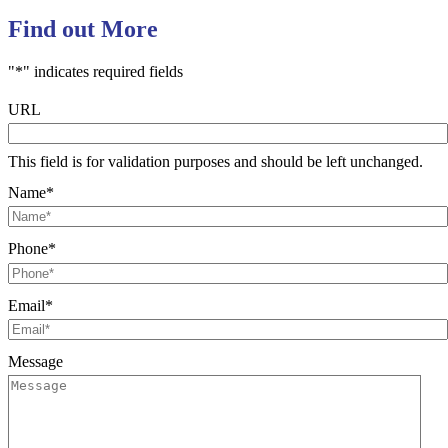
Find out More
"
*
" indicates required fields
URL
This field is for validation purposes and should be left unchanged.
Name
*
Phone
*
Email
*
Message