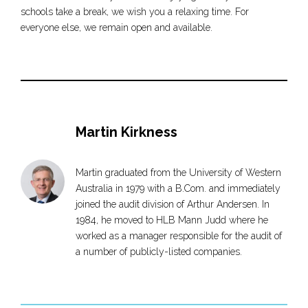
schools take a break, we wish you a relaxing time. For
everyone else, we remain open and available.
Martin Kirkness
Martin graduated from the University of Western
Australia in 1979 with a B.Com. and immediately
joined the audit division of Arthur Andersen. In
1984, he moved to HLB Mann Judd where he
worked as a manager responsible for the audit of
a number of publicly-listed companies.