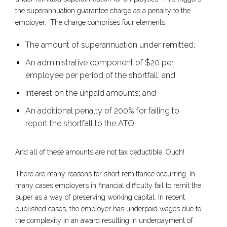
the superannuation guarantee charge as a penalty to the
employer. The charge comprises four elements:
The amount of superannuation under remitted;
An administrative component of $20 per
employee per period of the shortfall; and
Interest on the unpaid amounts; and
An additional penalty of 200% for failing to
report the shortfall to the ATO
And all of these amounts are not tax deductible. Ouch!
There are many reasons for short remittance occurring. In
many cases employers in financial difficulty fail to remit the
super as a way of preserving working capital. In recent
published cases, the employer has underpaid wages due to
the complexity in an award resulting in underpayment of