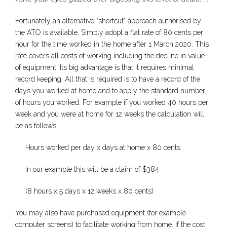
Fortunately an alternative “shortcut” approach authorised by
the ATO is available. Simply adopt a flat rate of 80 cents per
hour for the time worked in the home after 1 March 2020. This
rate covers all costs of working including the decline in value
of equipment. Its big advantage is that it requires minimal
record keeping. All that is required is to have a record of the
days you worked at home and to apply the standard number
of hours you worked. For example if you worked 40 hours per
week and you were at home for 12 weeks the calculation will
be as follows:
Hours worked per day x days at home x 80 cents
In our example this will be a claim of $384
(8 hours x 5 days x 12 weeks x 80 cents)
You may also have purchased equipment (for example
computer screens) to facilitate working from home. If the cost