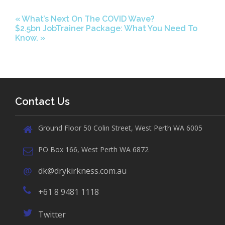
«
What’s Next On The COVID Wave?
$2.5bn JobTrainer Package: What You Need To
Know.
»
Contact Us
Ground Floor 50 Colin Street, West Perth WA 6005
PO Box 166, West Perth WA 6872
dk@drykirkness.com.au
+61 8 9481 1118
Twitter