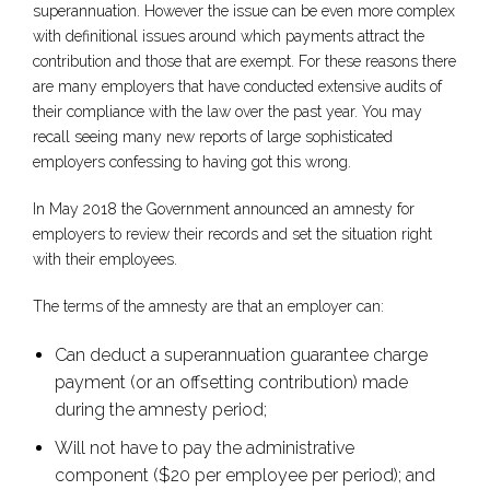
superannuation. However the issue can be even more complex
with definitional issues around which payments attract the
contribution and those that are exempt. For these reasons there
are many employers that have conducted extensive audits of
their compliance with the law over the past year. You may
recall seeing many new reports of large sophisticated
employers confessing to having got this wrong.
In May 2018 the Government announced an amnesty for
employers to review their records and set the situation right
with their employees.
The terms of the amnesty are that an employer can:
Can deduct a superannuation guarantee charge
payment (or an offsetting contribution) made
during the amnesty period;
Will not have to pay the administrative
component ($20 per employee per period); and