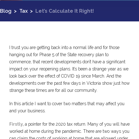
Blog
>
Tax
>
Let’s Calculate It Right!
I trust you are getting back into a normal life and for those
hanging out for Phase 5 of the State recovery plan to
commence, that recent developments don’t have a significant
impact on your reopening plans. It’s been a strange year as we
look back over the effect of COVID 19 since March. And the
developments over the past few days in Victoria show just how
strange these times are for all our community.
In this article I want to cover two matters that may affect you
and your business.
Firstly,
a pointer for the 2020 tax return. Many of you will have
worked at home during the pandemic. There are two ways you
can claim the costs of working at home that are allowed under