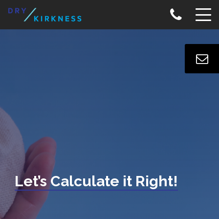
Let’s Calculate it Right!