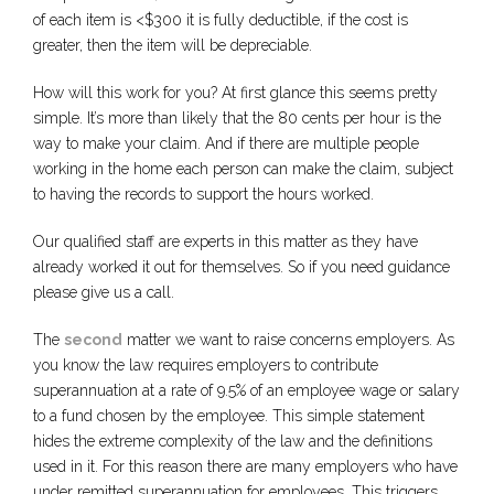
of each item is <$300 it is fully deductible, if the cost is
greater, then the item will be depreciable.
How will this work for you? At first glance this seems pretty
simple. It’s more than likely that the 80 cents per hour is the
way to make your claim. And if there are multiple people
working in the home each person can make the claim, subject
to having the records to support the hours worked.
Our qualified staff are experts in this matter as they have
already worked it out for themselves. So if you need guidance
please give us a call.
The
second
matter we want to raise concerns employers. As
you know the law requires employers to contribute
superannuation at a rate of 9.5% of an employee wage or salary
to a fund chosen by the employee. This simple statement
hides the extreme complexity of the law and the definitions
used in it. For this reason there are many employers who have
under remitted superannuation for employees. This triggers