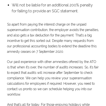
Will not be liable for an additional 200% penalty
for failing to provide an SGC statement.
So apart from paying the interest charge on the unpaid
superannuation contribution, the employer avoids the penalties,
and also gets a tax deduction for the payment. That’s a big
incentive to get this sorted out. Despite many requests from
our professional accounting bodies to extend the deadline this
amnesty ceases on 7 September 2020.
Our past experience with other amnesties offered by the ATO
is that when it’s over, the number of audits increases. So, it’s fair
to expect that audits will increase after September to check
compliance. We can help you review your superannuation
calculations for employees if required. However, you need to
contact us pronto so we can schedule helping you into our
workflow.
And that’s all for today. For those enjoying holidays while