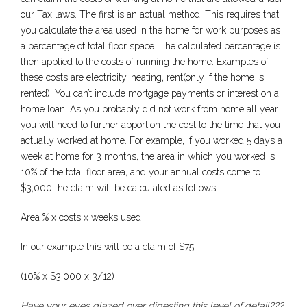
our Tax laws. The first is an actual method. This requires that
you calculate the area used in the home for work purposes as
a percentage of total floor space. The calculated percentage is
then applied to the costs of running the home. Examples of
these costs are electricity, heating, rent(only if the home is
rented). You can’t include mortgage payments or interest on a
home loan. As you probably did not work from home all year
you will need to further apportion the cost to the time that you
actually worked at home. For example, if you worked 5 days a
week at home for 3 months, the area in which you worked is
10% of the total floor area, and your annual costs come to
$3,000 the claim will be calculated as follows:
Area % x costs x weeks used
In our example this will be a claim of $75.
(10% x $3,000 x 3/12)
Have your eyes glazed over digesting this level of detail???