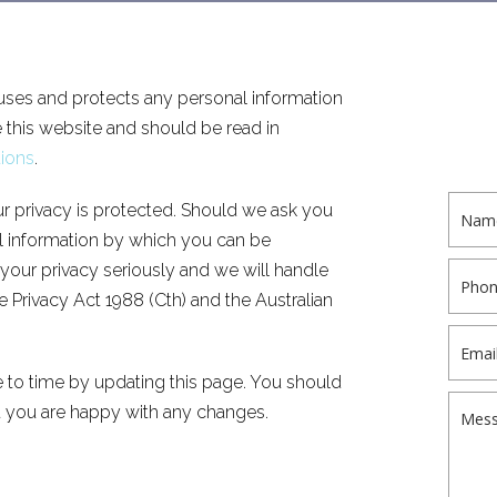
ses and protects any personal information
this website and should be read in
ions
.
r privacy is protected. Should we ask you
al information by which you can be
 your privacy seriously and we will handle
 Privacy Act 1988 (Cth) and the Australian
 to time by updating this page. You should
t you are happy with any changes.