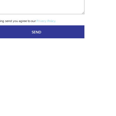
king send you agree to our
Privacy Policy.