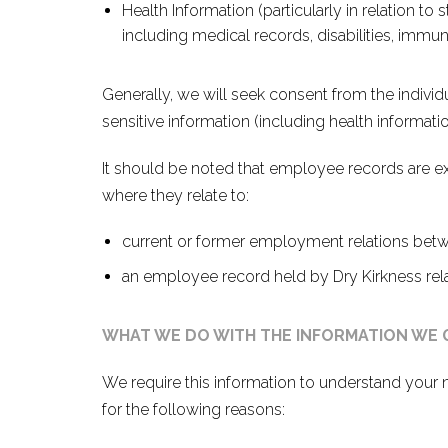
Health Information (particularly in relation to 
including medical records, disabilities, immun
Generally, we will seek consent from the individu
sensitive information (including health informatio
It should be noted that employee records are ex
where they relate to:
current or former employment relations bet
an employee record held by Dry Kirkness relat
WHAT WE DO WITH THE INFORMATION WE
We require this information to understand your 
for the following reasons: