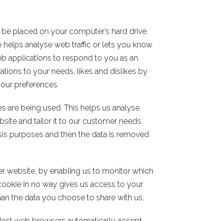
o be placed on your computer’s hard drive.
 helps analyse web traffic or lets you know
web applications to respond to you as an
rations to your needs, likes and dislikes by
our preferences.
es are being used. This helps us analyse
site and tailor it to our customer needs.
lysis purposes and then the data is removed
ter website, by enabling us to monitor which
cookie in no way gives us access to your
an the data you choose to share with us.
Most web browsers automatically accept