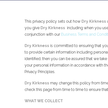
This privacy policy sets out how
Dry Kirkness
u
you give
Dry Kirkness
including when you use 
conjunction with our
Business Terms and Condit
Dry Kirkness
is committed to ensuring that you
to provide certain information including person
identified, then you can be assured that we take
your personal information in accordance with the
Privacy Principles.
Dry Kirkness
may change this policy from time
check this page from time to time to ensure tha
WHAT WE COLLECT