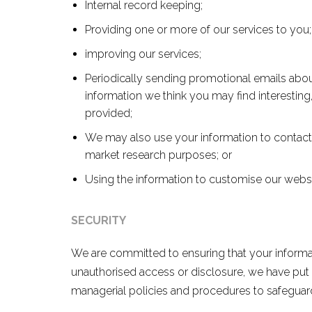
Internal record keeping;
Providing one or more of our services to you;
improving our services;
Periodically sending promotional emails abou
information we think you may find interesting
provided;
We may also use your information to contact 
market research purposes; or
Using the information to customise our website
SECURITY
We are committed to ensuring that your informati
unauthorised access or disclosure, we have put i
managerial policies and procedures to safeguard