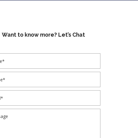
Want to know more? Let’s Chat