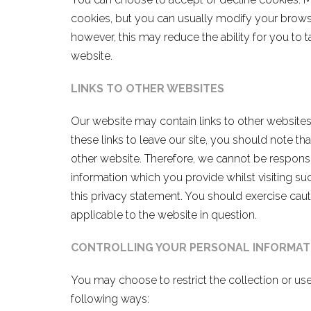
cookies, but you can usually modify your browser
however, this may reduce the ability for you to t
website.
LINKS TO OTHER WEBSITES
Our website may contain links to other website
these links to leave our site, you should note th
other website. Therefore, we cannot be responsi
information which you provide whilst visiting su
this privacy statement. You should exercise caut
applicable to the website in question.
CONTROLLING YOUR PERSONAL
INFORMAT
You may choose to restrict the collection or use
following ways: