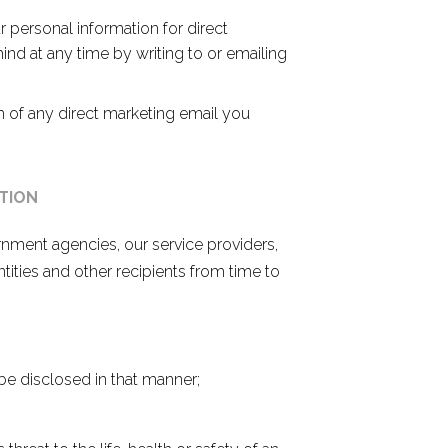
r personal information for direct
d at any time by writing to or emailing
m of any direct marketing email you
TION
nment agencies, our service providers,
ntities and other recipients from time to
e disclosed in that manner;