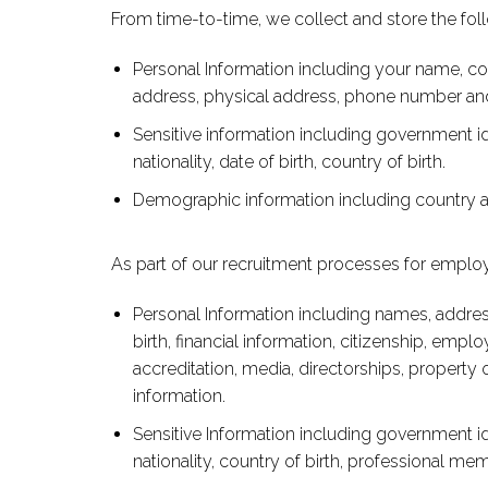
From time-to-time, we collect and store the fol
Personal Information including your name, co
address, physical address, phone number and 
Sensitive information including government id
nationality, date of birth, country of birth.
Demographic information including country a
As part of our recruitment processes for employ
Personal Information including names, addres
birth, financial information, citizenship, emp
accreditation, media, directorships, property 
information.
Sensitive Information including government id
nationality, country of birth, professional me