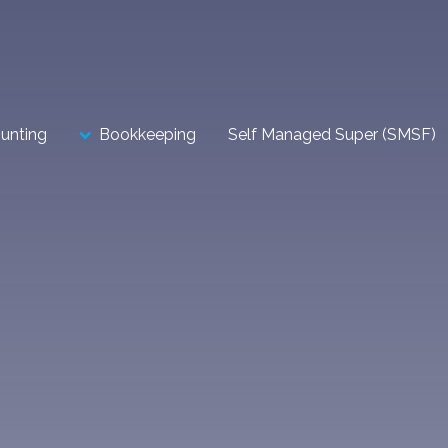
unting
Bookkeeping
Self Managed Super (SMSF)