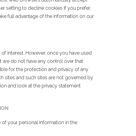
 setting to decline cookies if you prefer,
ake full advantage of the information on our
s of interest. However, once you have used
at we do not have any control over that
ble for the protection and privacy of any
ch sites and such sites are not governed by
ion and look at the privacy statement
ION
 of your personal information in the