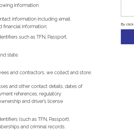
lowing information:
ntact information including email
By clic
financial information;
entifiers such as TFN, Passport,
nd state.
ees and contractors, we collect and store:
ses and other contact details, dates of
loyment references, regulatory
ownership and driver’s license
entifiers (such as TFN, Passport),
mberships and criminal records.