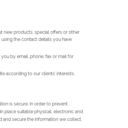
t new products, special offers or other
, using the contact details you have
you by email, phone, fax or mail for
 according to our clients’ interests.
on is secure. In order to prevent
n place suitable physical, electronic and
 and secure the information we collect.