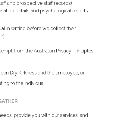
staff and prospective staff records)
isation details and psychological reports.
al in writing before we collect their
n).
empt from the Australian Privacy Principles
ween Dry Kirkness and the employee; or
ing to the individual.
 GATHER
needs, provide you with our services, and