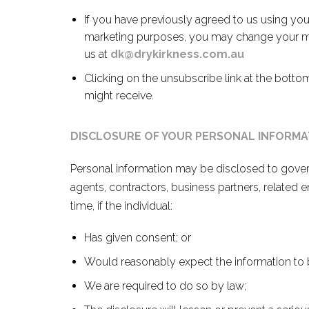
If you have previously agreed to us using you
marketing purposes, you may change your min
us at
dk@drykirkness.com.au
Clicking on the unsubscribe link at the botto
might receive.
DISCLOSURE OF YOUR PERSONAL INFORMA
Personal information may be disclosed to gover
agents, contractors, business partners, related e
time, if the individual:
Has given consent; or
Would reasonably expect the information to b
We are required to do so by law;