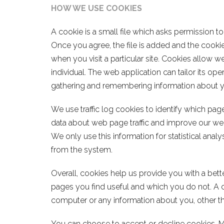
HOW WE USE COOKIES
A cookie is a small file which asks permission t
Once you agree, the file is added and the cookie
when you visit a particular site. Cookies allow 
individual. The web application can tailor its ope
gathering and remembering information about y
We use traffic log cookies to identify which pag
data about web page traffic and improve our web
We only use this information for statistical ana
from the system.
Overall, cookies help us provide you with a bet
pages you find useful and which you do not. A 
computer or any information about you, other th
You can choose to accept or decline cookies. 