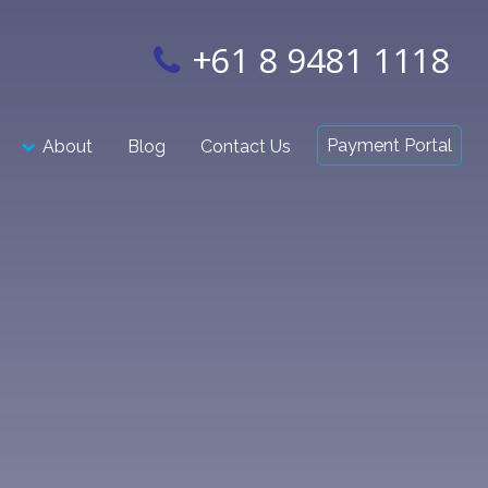
+61 8 9481 1118
Payment Portal
About
Blog
Contact Us