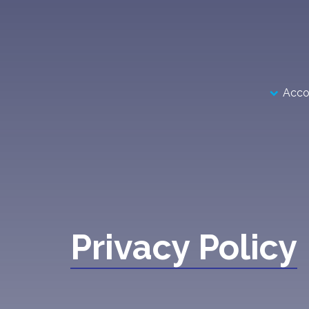
Acco
Privacy Policy