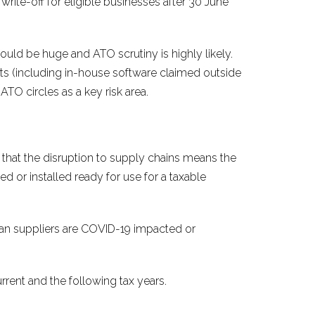
rite-off for eligible businesses after 30 June
could be huge and ATO scrutiny is highly likely.
ets (including in-house software claimed outside
ATO circles as a key risk area.
 that the disruption to supply chains means the
sed or installed ready for use for a taxable
ian suppliers are COVID-19 impacted or
rent and the following tax years.