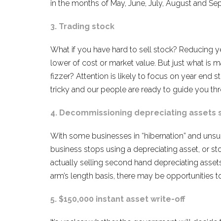
in the months of May, June, July, August and 
3. Trading stock
What if you have hard to sell stock? Reducing ye
lower of cost or market value. But just what is
fizzer? Attention is likely to focus on year end 
tricky and our people are ready to guide you th
4. Decommissioning depreciating assets st
With some businesses in “hibernation” and unsure
business stops using a depreciating asset, or sto
actually selling second hand depreciating asset
arm’s length basis, there may be opportunities t
5. $150,000 instant asset write-off