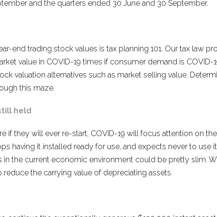
September and the quarters ended 30 June and 30 September.
ar-end trading stock values is tax planning 101. Our tax law pr
 market value in COVID-19 times if consumer demand is COVID-1
stock valuation alternatives such as market selling value. Deter
rough this maze.
ill held
 if they will ever re-start, COVID-19 will focus attention on 
ps having it installed ready for use, and expects never to use it
s in the current economic environment could be pretty slim. Wh
o reduce the carrying value of depreciating assets.