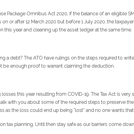
e Package Omnibus Act 2020, if the balance of an eligible SME
on or after 12 March 2020 but before 1 July 2020, the taxpayer
on this year and cleaning up the asset ledger at the same time.
g a debt? The ATO have rulings on the steps required to writ
be enough proof to warrant claiming the deduction.
losses this year resulting from COVID-19. The Tax Act is very s
n talk with you about some of the required steps to preserve the val
ess as the loss could end up being “lost” and no one wants tha
n tax planning. Until then stay safe as our barriers come down