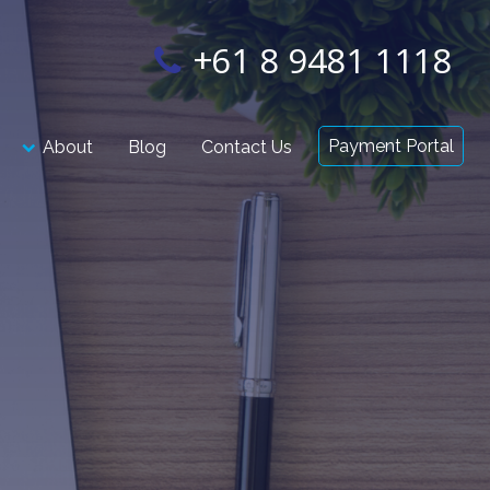
+61 8 9481 1118
Payment Portal
About
Blog
Contact Us