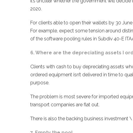
It’s unclear whether the government will decide 
2020.
For clients able to open their wallets by 30 June
For example, expect some tension around disting
of the software pooling rules in Subdiv 40-E ITAA
6. Where are the depreciating assets I or
Clients with cash to buy depreciating assets wh
ordered equipment isn’t delivered in time to qualif
purpose.
The problem is most severe for imported equipm
transport companies are flat out.
There is also the backing business investment \
7. Empty the pool