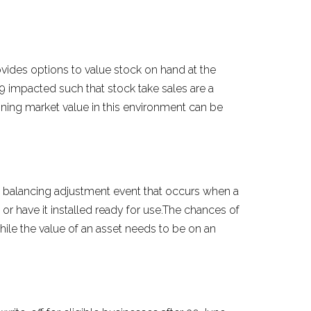
ovides options to value stock on hand at the
9 impacted such that stock take sales are a
mining market value in this environment can be
the balancing adjustment event that occurs when a
 or have it installed ready for use.The chances of
ile the value of an asset needs to be on an