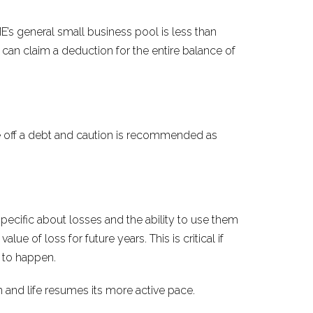
’s general small business pool is less than
 can claim a deduction for the entire balance of
e off a debt and caution is recommended as
pecific about losses and the ability to use them
ue of loss for future years. This is critical if
t to happen.
 and life resumes its more active pace.