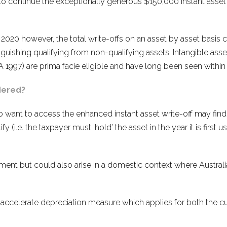
to continue the exceptionally generous $150,000 instant asset w
 2020 however, the total write-offs on an asset by asset basis 
uishing qualifying from non-qualifying assets. Intangible ass
 1997) are prima facie eligible and have long been seen within 
dered?
o want to access the enhanced instant asset write-off may find
y (i.e. the taxpayer must ‘hold’ the asset in the year it is first u
ent but could also arise in a domestic context where Austral
 accelerate depreciation measure which applies for both the cur