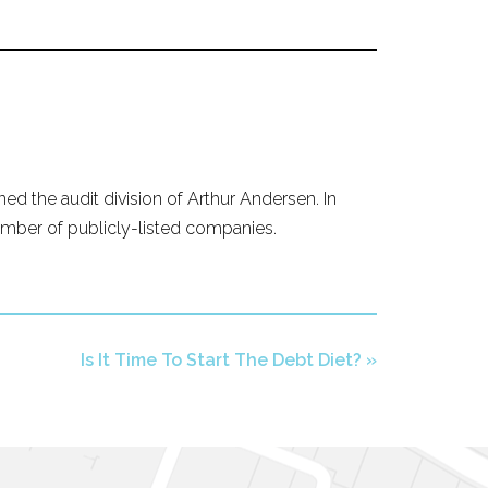
ed the audit division of Arthur Andersen. In
mber of publicly-listed companies.
Is It Time To Start The Debt Diet?
»