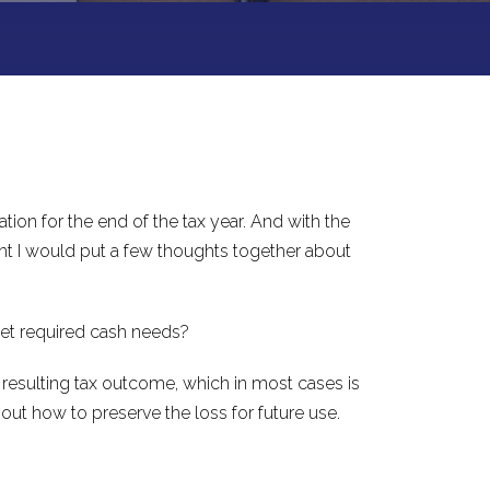
ion for the end of the tax year. And with the
ght I would put a few thoughts together about
get required cash needs?
 resulting tax outcome, which in most cases is
about how to preserve the loss for future use.