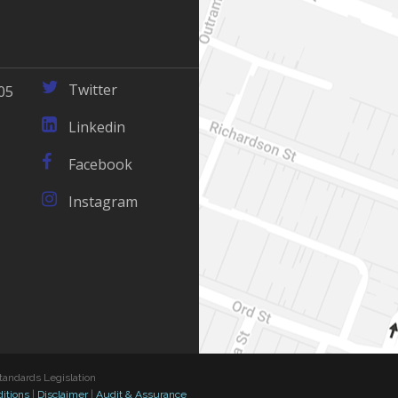
Twitter
05
Linkedin
Facebook
Instagram
tandards Legislation
itions
|
Disclaimer
|
Audit & Assurance