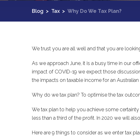
Blog
>
Tax
>
Why Do We Tax Plan?
We trust you are all well and that you are looki
As we approach June, it is a busy time in our of
impact of COVID-19 we expect those discussions t
the impacts on taxable income for an Australian
Why do we tax plan? To optimise the tax outcome
We tax plan to help you achieve some certainty i
less than a third of the profit. In 2020 we will a
Here are 9 things to consider as we enter tax pla