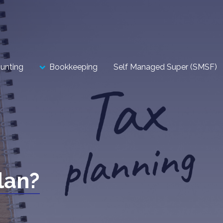
unting
Bookkeeping
Self Managed Super (SMSF)
lan?