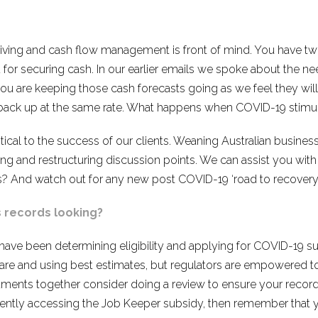
ing and cash flow management is front of mind. You have tw
 for securing cash. In our earlier emails we spoke about the ne
u are keeping those cash forecasts going as we feel they wil
ar back up at the same rate. What happens when COVID-19 stimu
ritical to the success of our clients. Weaning Australian busine
ng and restructuring discussion points. We can assist you with
? And watch out for any new post COVID-19 ‘road to recovery’
s records looking?
u have been determining eligibility and applying for COVID-19
care and using best estimates, but regulators are empowered
ments together consider doing a review to ensure your records
rently accessing the Job Keeper subsidy, then remember that y