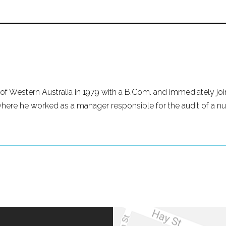
of Western Australia in 1979 with a B.Com. and immediately join
re he worked as a manager responsible for the audit of a nu