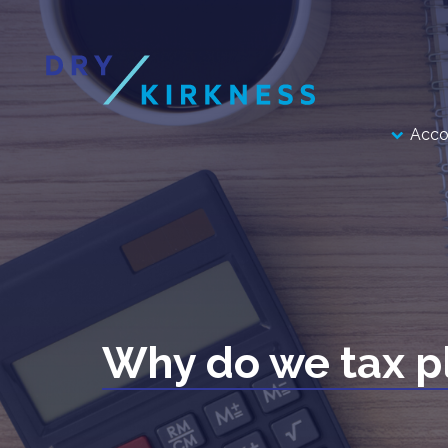
Acco
Why do we tax p