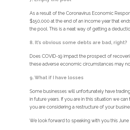
As a result of the Coronavirus Economic Respons
$150,000 at the end of an income year that ends 
the pool. This is a neat way of getting a deducti
8. It’s obvious some debts are bad, right?
Does COVID-19 impact the prospect of recoverin
these adverse economic circumstances may not 
9. What if I have losses
Some businesses will unfortunately have trading 
in future years. If you are in this situation we ca
you are considering a restructure of your busin
We look forward to speaking with you this June o