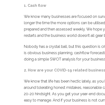
1. Cash flow
We know many businesses are focused on surviv
longer the time the more options can be utilised
prepared and then assessed weekly. We hope yo
restarts and the business world doesn’t all ge
Nobody has a crystal ball, but this question is c
is obvious business planning, cashflow forecasti
doing a simple SWOT analysis for your business
2. How are your COVID-19 related busines
We know that life has been hectic lately, as yo
around tolerating honest mistakes, reasonable 
20-20 hindsight. As you get your year-end docu
easy to manage. And if your business is not cur