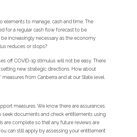
o elements to manage, cash and time. The
ed for a regular cash flow forecast to be
l be increasingly necessary as the economy
lus reduces or stops?
sses off COVID-19 stimulus will not be easy. There
 setting new strategic directions. How about
 measures from Canberra and at our State level.
 support measures. We know there are assurances
 to seek documents and check entitlements using
 are complete so that any future reviews are
ou can still apply by assessing your entitlement