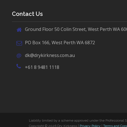
Contact Us
Ground Floor 50 Colin Street, West Perth WA 60
PO Box 166, West Perth WA 6872
dk@drykirkness.com.au
+61 8 9481 1118
Liability limited by a scheme approved under the Professional S
Copyright © 2026 Dry Kirkness |
Privacy Policy
|
Terms and Cond