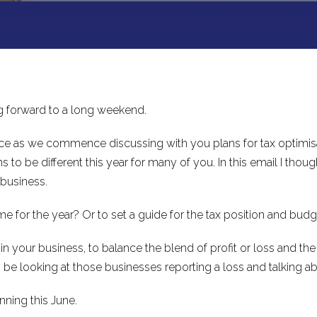
ng forward to a long weekend.
fice as we commence discussing with you plans for tax optimisat
o be different this year for many of you. In this email I thou
 business.
 for the year? Or to set a guide for the tax position and bud
n your business, to balance the blend of profit or loss and the
lso be looking at those businesses reporting a loss and talking 
nning this June.