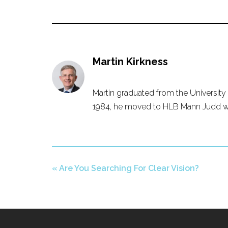
Martin Kirkness
Martin graduated from the University 
1984, he moved to HLB Mann Judd whe
«
Are You Searching For Clear Vision?