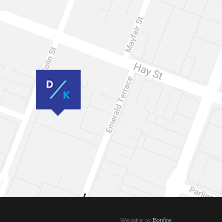
Website by
Bonfire